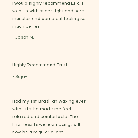
I would highly recommend Eric. I
went in with super tight and sore
muscles and came out feeling so
much better.
- Jason N.
Highly Recommend Eric !
- Sujay
Had my 1st Brazilian waxing ever
with Eric. he made me feel
relaxed and comfortable. The
final results were amazing, will
now be a regular client