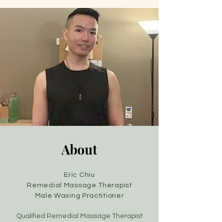
About
Eric Chiu
Remedial
Massage Therapist
Male Waxing Practitioner
Qualified Remedial Massage Therapist