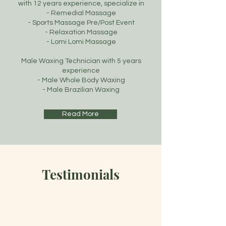
with 12 years experience, specialize in
- Remedial Massage
- Sports Massage Pre/Post Event
- Relaxation Massage
- Lomi Lomi Massage
Male Waxing Technician with 5 years
experience
- Male Whole Body Waxing
- Male Brazilian Waxing
Read More
Testimonials