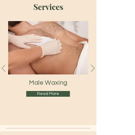
Services
Male
Waxing
Read More