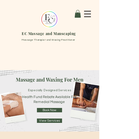
EC Massage and Manscaping
Massage Therapist and Waxing Practitioner
Massage and Waxing For Men
Especially Designed Services
Health Fund Rebate Available For
Remedial Massage
Book Now
View Services