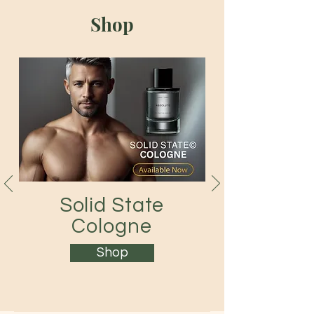
Shop
Solid State
Cologne
Shop